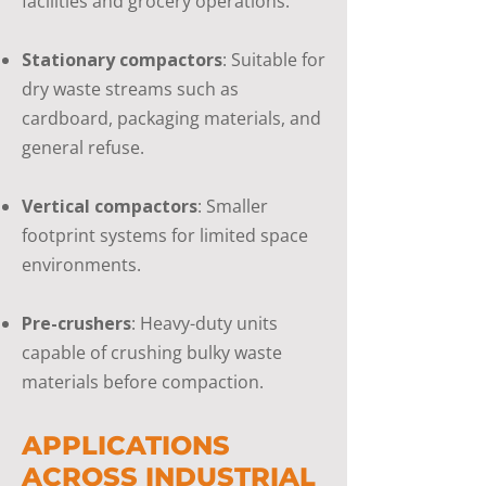
facilities and grocery operations.
Stationary compactors
: Suitable for
dry waste streams such as
cardboard, packaging materials, and
general refuse.
Vertical compactors
: Smaller
footprint systems for limited space
environments.
Pre-crushers
: Heavy-duty units
capable of crushing bulky waste
materials before compaction.
APPLICATIONS
ACROSS INDUSTRIAL