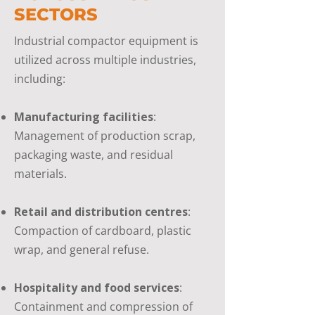
SECTORS
Industrial compactor equipment is
utilized across multiple industries,
including:
Manufacturing facilities
:
Management of production scrap,
packaging waste, and residual
materials.
Retail and distribution centres
:
Compaction of cardboard, plastic
wrap, and general refuse.
Hospitality and food services
:
Containment and compression of