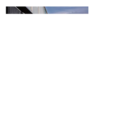
NEED AN INDUSTRIAL
COMPACTOR FOR YOUR
FACILITY IN TORONTO?
AAA Waste Compactor & Baler
Rentals offers industrial
compactor equipment with
structured rental options and
service coordination.