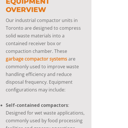
EQUIPMENT
OVERVIEW
Our industrial compactor units in
Toronto are designed to compress
solid waste materials into a
contained receiver box or
compaction chamber. These
garbage compactor systems
are
commonly used to improve waste
handling efficiency and reduce
disposal frequency. Equipment
configurations may include:
Self-contained compactors
:
Designed for wet waste applications,
commonly used by food processing