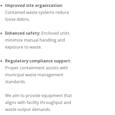
Improved site organization
:
Contained waste systems reduce
loose debris.
Enhanced safety
: Enclosed units
minimize manual handling and
exposure to waste.
Regulatory compliance support
:
Proper containment assists with
municipal waste management
standards.
We aim to provide equipment that
aligns with facility throughput and
waste output demands.