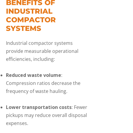
BENEFITS OF
INDUSTRIAL
COMPACTOR
SYSTEMS
Industrial compactor systems
provide measurable operational
efficiencies, including:
Reduced waste volume
:
Compression ratios decrease the
frequency of waste hauling.
Lower transportation costs
: Fewer
pickups may reduce overall disposal
expenses.