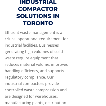
INDUSTRIAL
COMPACTOR
SOLUTIONS IN
TORONTO
Efficient waste management is a
critical operational requirement for
industrial facilities. Businesses
generating high volumes of solid
waste require equipment that
reduces material volume, improves
handling efficiency, and supports
regulatory compliance. Our
industrial compactors provide
controlled waste compression and
are designed for warehouses,
manufacturing plants, distribution