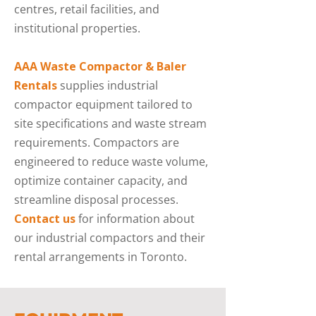
centres, retail facilities, and
institutional properties.
AAA Waste Compactor & Baler
Rentals
supplies industrial
compactor equipment tailored to
site specifications and waste stream
requirements. Compactors are
engineered to reduce waste volume,
optimize container capacity, and
streamline disposal processes.
Contact us
for information about
our industrial compactors and their
rental arrangements in Toronto.