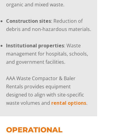
organic and mixed waste.
Construction sites
: Reduction of
debris and non-hazardous materials.
Institutional properties
: Waste
management for hospitals, schools,
and government facilities.
AAA Waste Compactor & Baler
Rentals provides equipment
designed to align with site-specific
waste volumes and
rental options
.
OPERATIONAL