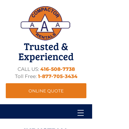
Trusted &
Experienced
CALL US:
416-508-7738
Toll Free:
1-877-705-3434
ONLINE QUOTE